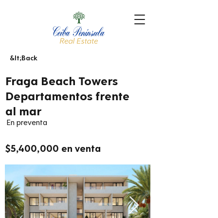
&lt;Back
Fraga Beach Towers
Departamentos frente
al mar
En preventa
$5,400,000 en venta