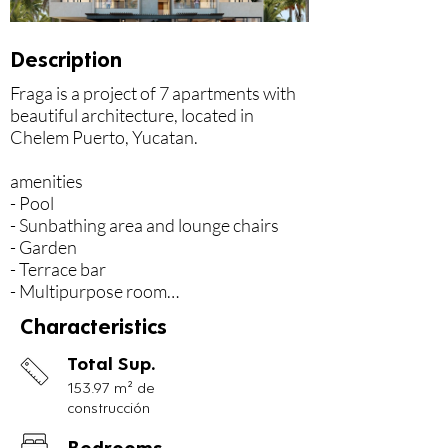
Description
Fraga is a project of 7 apartments with 
beautiful architecture, located in 
Chelem Puerto, Yucatan.

amenities

- Pool

- Sunbathing area and lounge chairs

- Garden

- Terrace bar

- Multipurpose room

Characteristics
Services:

- Elevator

Total Sup.
- Cleaning, Gardening and maintenance 
153.97 m² de
of common areas

construcción
- Garbage collection service

- 24 hour security

Bedrooms