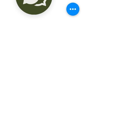
Amenidades

- Piscina

- Área de soleadero y camastros

- Jardín

- Terraza bar

- Salón de usos múltiples

Servicios:

- Elevador

- Limpieza, Jardinería y mantenimiento 
de áreas comunes

- Servicio de recolección de basura

- seguridad 24 horas

- Cámaras de vigilancia

- Sanitario para visitas

- Caseta de vigilancia

- Bodegas

Piso 1 deptos. A2 - B2

- Sala - comedor
