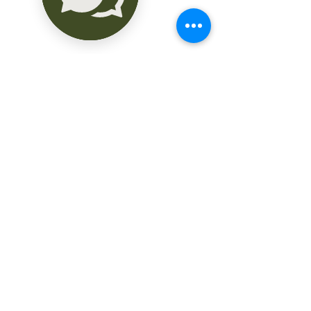
altos, y muy espaciosas piezas.

Consta de:

Terraza delantera, amplia sala, 
comedor, cocina, desayunador, oficina, 
3 recamaras, 3 baños, espaciosa terraza 
trasera que colinda con la casa, gran 
corredor trasero de 4.5 Mts ancho con 
20 Mts largo, que fungía como hall de 
fiestas familiares, con vista al extenso 
patio arbolado con frutales como 
saramullo, zapote, cajera, naranja agria, 
etc.

También cuenta con un departamento 
situado en esta misma parte de atrás, 
con sala comedor, cocina, baño.

El terreno mide 27 Mts frente por 66 
Mts fondo.

Construcción : 486 Mts

La Casona cuenta con hermosas 