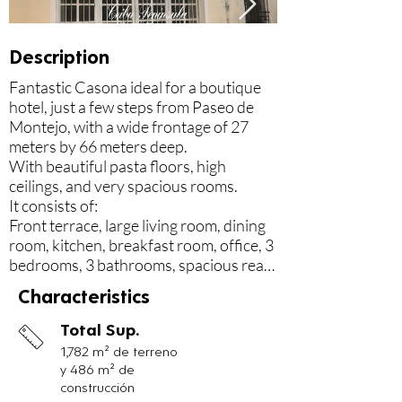
Description
Fantastic Casona ideal for a boutique 
hotel, just a few steps from Paseo de 
Montejo, with a wide frontage of 27 
meters by 66 meters deep.

With beautiful pasta floors, high 
ceilings, and very spacious rooms.

It consists of:

Front terrace, large living room, dining 
room, kitchen, breakfast room, office, 3 
bedrooms, 3 bathrooms, spacious rear 
terrace that adjoins the house, large 
Characteristics
rear corridor of 4.5 meters wide and 20 
meters long, which served as a hall for 
Total Sup.
family parties, with view of the 
1,782 m² de terreno
extensive wooded patio with fruit trees 
y 486 m² de
such as saramullo, zapote, cashier, sour 
construcción