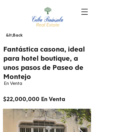
&lt;Back
Fantástica casona, ideal
para hotel boutique, a
unos pasos de Paseo de
Montejo
En Venta
$22,000,000 En Venta