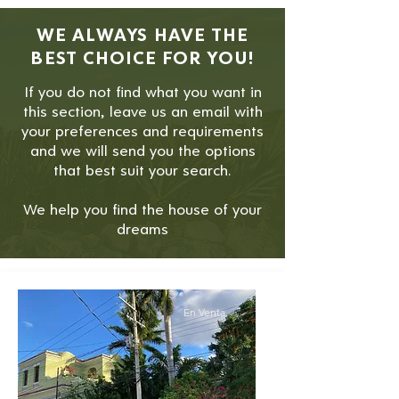
WE ALWAYS HAVE THE
BEST CHOICE FOR YOU!
If you do not find what you want in
this section, leave us an email with
your preferences and requirements
and we will send you the options
that best suit your search.
We help you find the house of your
dreams
En Venta