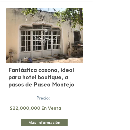
En Venta
Fantástica casona, ideal
para hotel boutique, a
pasos de Paseo Montejo
Precio:
$22,000,000 En Venta
Más Información