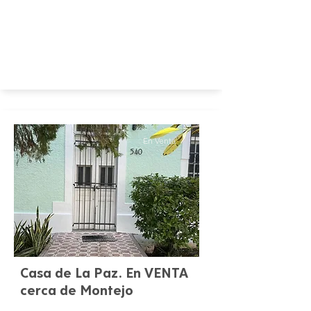
En Venta
Casa de La Paz. En VENTA
cerca de Montejo