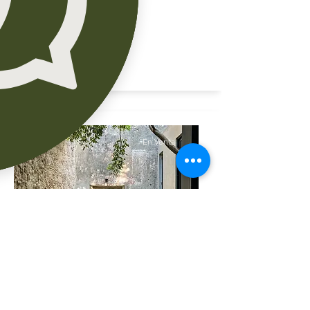
En Venta
En Renta residencia
ubicada en Temozón cerca
cabo Norte