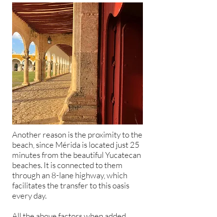
Another reason is the proximity to the
beach, since Mérida is located just 25
minutes from the beautiful Yucatecan
beaches. It is connected to them
through an 8-lane highway, which
facilitates the transfer to this oasis
every day.
All the above factors when added