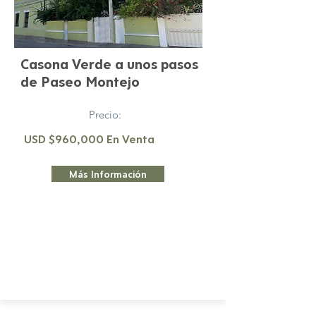
Casona Verde a unos pasos
de Paseo Montejo
Precio:
USD $960,000 En Venta
Más Información