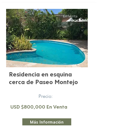
En Venta
Residencia en esquina
cerca de Paseo Montejo
Precio:
USD $800,000 En Venta
Más Información