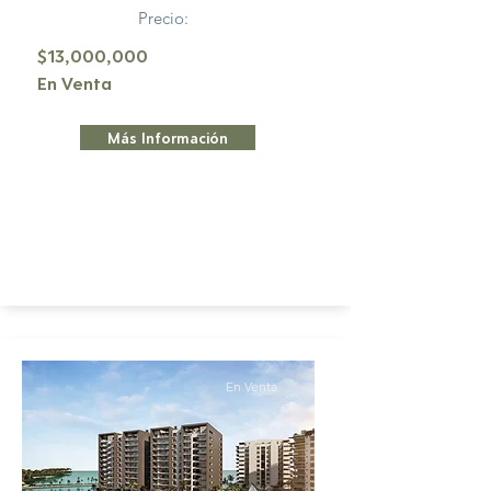
Precio:
$13,000,000
En Venta
Más Información
En Venta