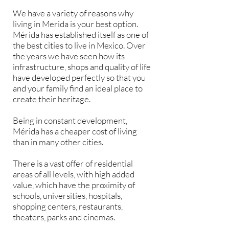
We have a variety of reasons why
living in Merida is your best option.
Mérida has established itself as one of
the best cities to live in Mexico. Over
the years we have seen how its
infrastructure, shops and quality of life
have developed perfectly so that you
and your family find an ideal place to
create their heritage.
Being in constant development,
Mérida has a cheaper cost of living
than in many other cities.
There is a vast offer of residential
areas of all levels, with high added
value, which have the proximity of
schools, universities, hospitals,
shopping centers, restaurants,
theaters, parks and cinemas.