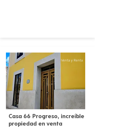
Venta y Renta
Casa 66 Progreso, increíble
propiedad en venta