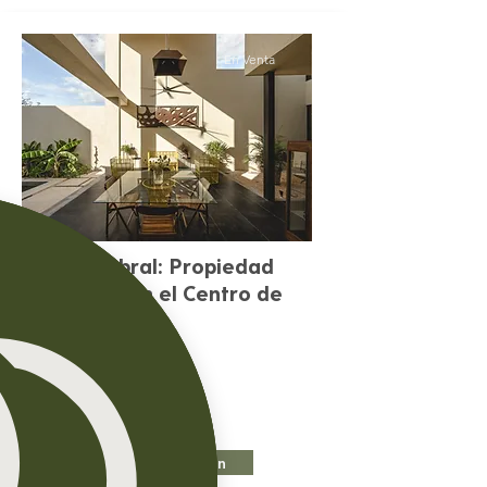
En Venta
Casa Umbral: Propiedad
exclusiva en el Centro de
Mérida
Precio:
$9,000 En Venta
Más Información