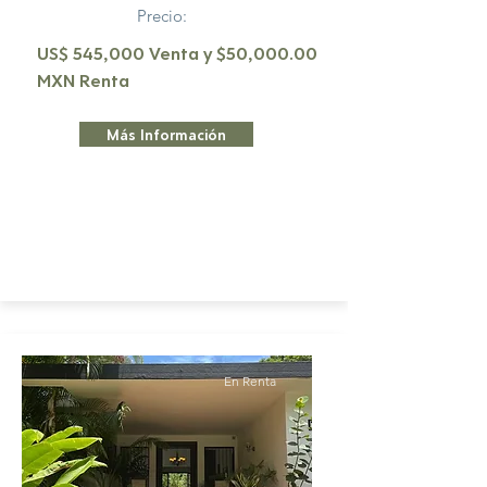
Precio:
US$ 545,000 Venta y $50,000.00
MXN Renta
Más Información
En Renta