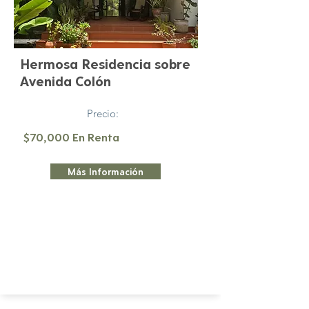
Hermosa Residencia sobre
Avenida Colón
Precio:
$70,000 En Renta
Más Información