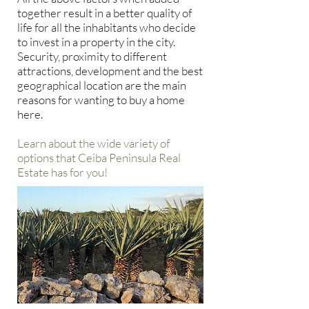
together result in a better quality of
life for all the inhabitants who decide
to invest in a property in the city.
Security, proximity to different
attractions, development and the best
geographical location are the main
reasons for wanting to buy a home
here.
Learn about the wide variety of
options that Ceiba Peninsula Real
Estate has for you!