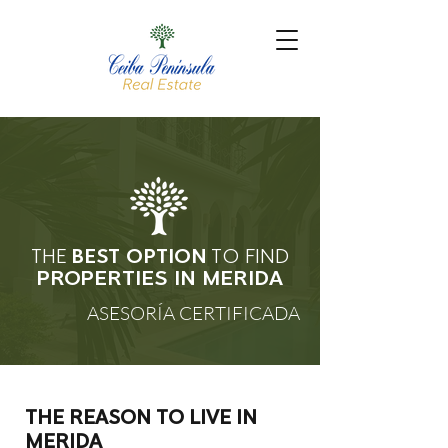
THE
BEST OPTION
TO FIND
PROPERTIES
IN MERIDA
ASESORÍA CERTIFICADA
THE REASON TO LIVE IN
MERIDA