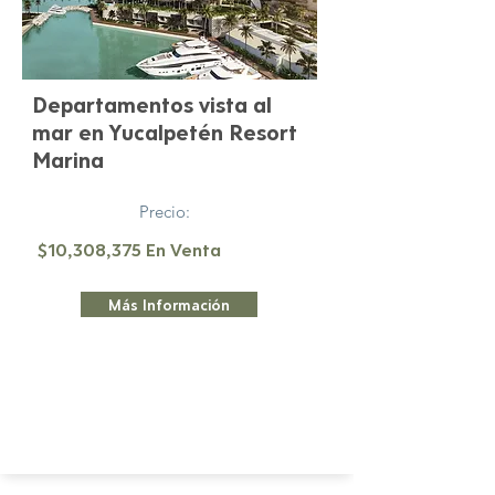
Departamentos vista al
mar en Yucalpetén Resort
Marina
Precio:
$10,308,375 En Venta
Más Información